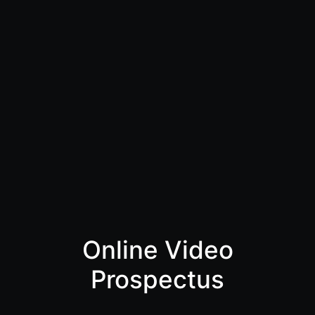
Online Video
Prospectus