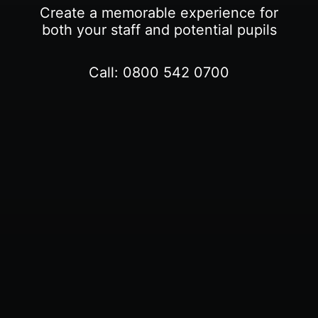
Create a memorable experience for
both your staff and potential pupils
Call:
0800 542 0700